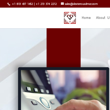
+1 813 437 1452
|
+1 213 374 2212
sales@dexterousdmcc.com
Home
About U