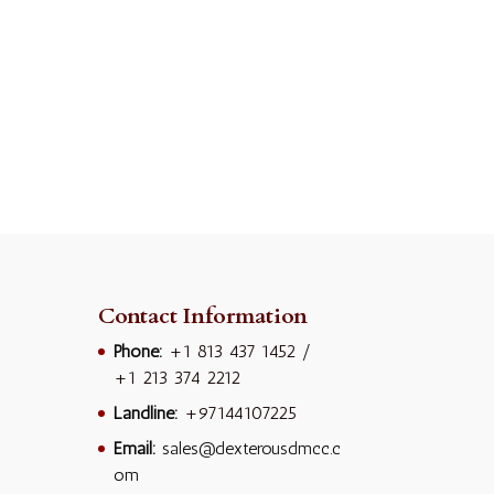
Contact Information
Phone:
+1 813 437 1452
/
+1 213 374 2212
Landline:
+97144107225
Email:
sales@dexterousdmcc.c
om