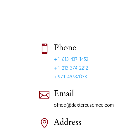
Phone

+1 813 437 1452
+1 213 374 2212
+971 48787033
Email

office@dexterousdmcc.com
Address
