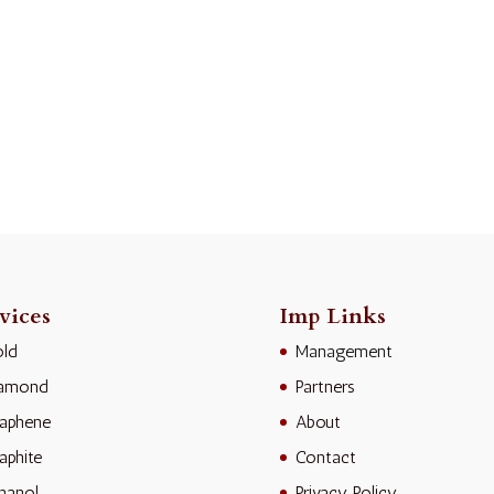
vices
Imp Links
ld
Management
iamond
Partners
aphene
About
aphite
Contact
hanol
Privacy Policy