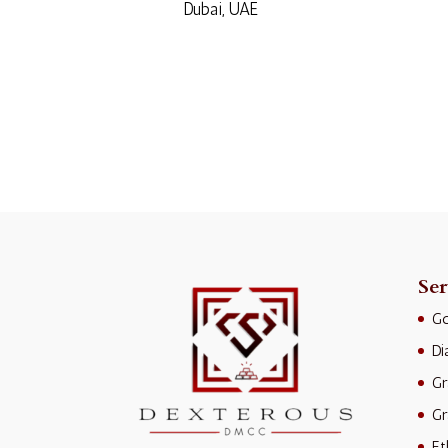
Dubai, UAE
Ser
Go
D
Gr
Gr
Et