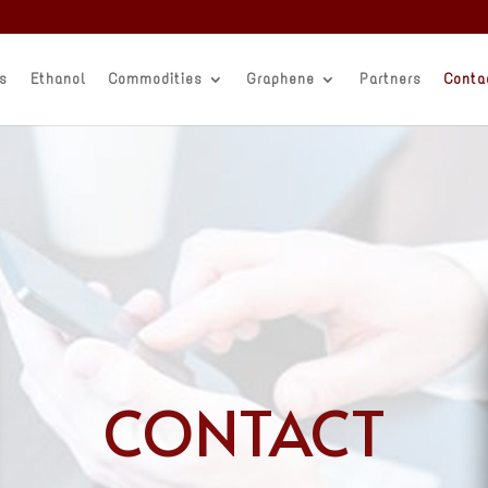
s
Ethanol
Commodities
Graphene
Partners
Conta
CONTACT